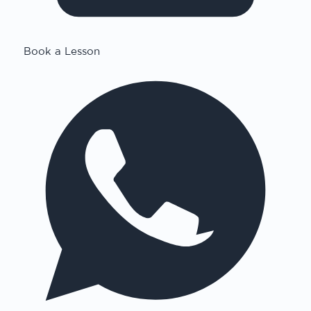
Book a Lesson