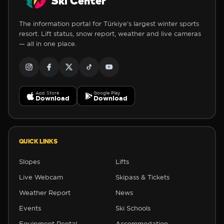
Ski Center
The information portal for Türkiye's largest winter sports
resort. Lift status, snow report, weather and live cameras
— all in one place.
App Store
Google Play
Download
Download
QUICK LINKS
Slopes
Lifts
Live Webcam
Skipass & Tickets
Weather Report
News
Events
Ski Schools
Equipment Rental
Accommodation