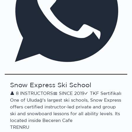
Snow Express Ski School
👤
8 INSTRUCTORS
📅
SINCE 2019
✓
TKF Sertifikalı
One of Uludağ's largest ski schools, Snow Express
offers certified instructor-led private and group
ski and snowboard lessons for all ability levels. Its
located inside Beceren Cafe
TR
EN
RU