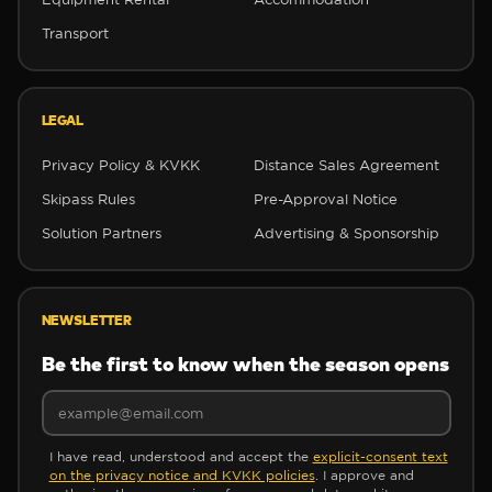
Transport
❅
❅
LEGAL
Privacy Policy & KVKK
Distance Sales Agreement
Skipass Rules
Pre-Approval Notice
❅
Solution Partners
Advertising & Sponsorship
✼
NEWSLETTER
Be the first to know when the season opens
✼
I have read, understood and accept the
explicit-consent text
on the privacy notice and KVKK policies
. I approve and