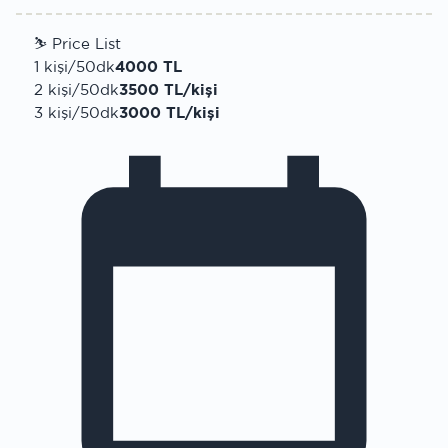
⛷
Price List
1 kişi/50dk
4000 TL
2 kişi/50dk
3500 TL/kişi
3 kişi/50dk
3000 TL/kişi