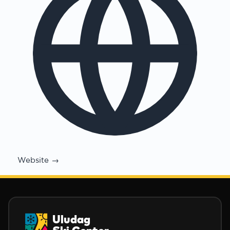
Website →
Uludag