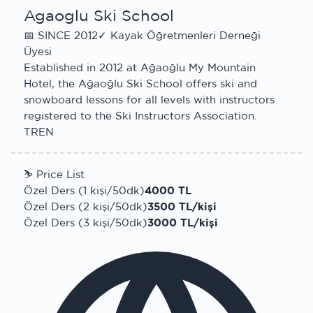
Agaoglu Ski School
📅
SINCE 2012
✓
Kayak Öğretmenleri Derneği
Üyesi
Established in 2012 at Ağaoğlu My Mountain
Hotel, the Ağaoğlu Ski School offers ski and
snowboard lessons for all levels with instructors
registered to the Ski Instructors Association.
TR
EN
⛷
Price List
Özel Ders (1 kişi/50dk)
4000 TL
Özel Ders (2 kişi/50dk)
3500 TL/kişi
Özel Ders (3 kişi/50dk)
3000 TL/kişi