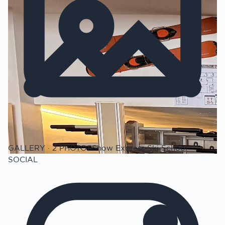
GALLERY · 2 PHOTOS
Snow Express Ski School
SOCIAL