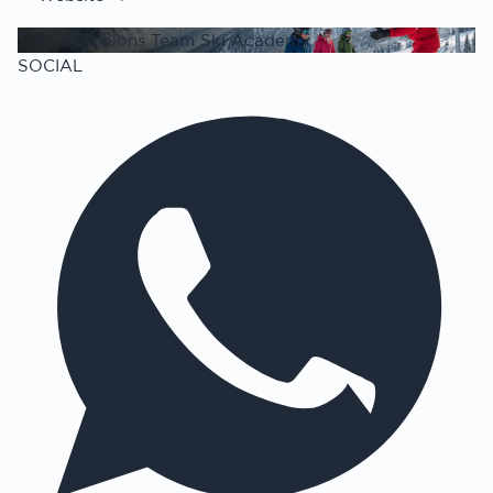
The Champions Team Ski Academy
SOCIAL