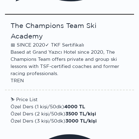
The Champions Team Ski
Academy
📅
SINCE 2020
✓
TKF Sertifikalı
Based at Grand Yazıcı Hotel since 2020, The
Champions Team offers private and group ski
lessons with TSF-certified coaches and former
racing professionals.
TR
EN
⛷
Price List
Özel Ders (1 kişi/50dk)
4000 TL
Özel Ders (2 kişi/50dk)
3500 TL/kişi
Özel Ders (3 kişi/50dk)
3000 TL/kişi