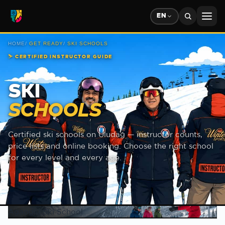
EN
HOME
/
GET READY
/
SKI SCHOOLS
⛷
CERTIFIED INSTRUCTOR GUIDE
SKI
SCHOOLS
Certified ski schools on Uludağ — instructor counts,
price lists and online booking. Choose the right school
for every level and every age.
Ski school list
Agaoglu Ski School