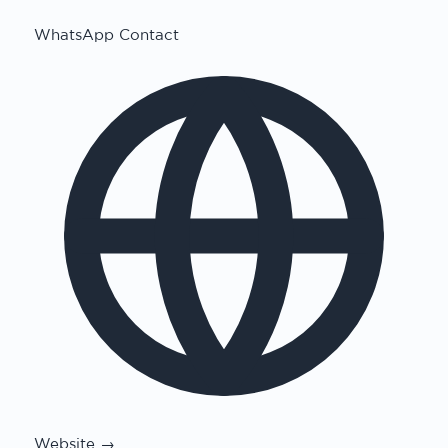
WhatsApp Contact
Website →