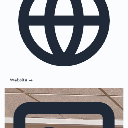
Website →