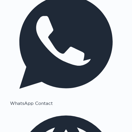
WhatsApp Contact