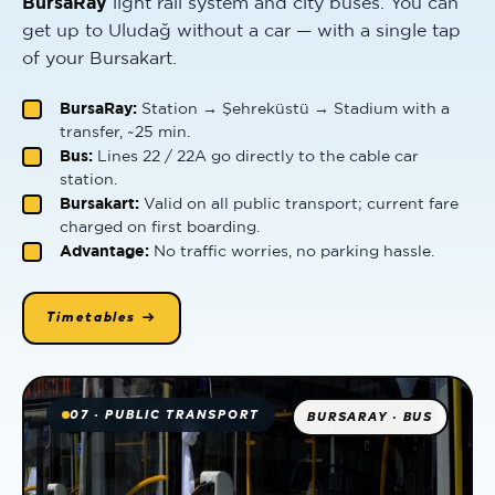
BursaRay
light rail system and city buses. You can
get up to Uludağ without a car — with a single tap
of your Bursakart.
BursaRay:
Station → Şehreküstü → Stadium with a
transfer, ~25 min.
Bus:
Lines 22 / 22A go directly to the cable car
station.
Bursakart:
Valid on all public transport; current fare
charged on first boarding.
Advantage:
No traffic worries, no parking hassle.
Timetables →
07 · PUBLIC TRANSPORT
BURSARAY · BUS