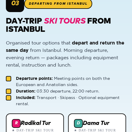
03
DEPARTING FROM ISTANBUL
DAY-TRIP
SKI TOURS
FROM
ISTANBUL
Organised tour options that
depart and return the
same day
from Istanbul. Morning departure,
evening return — packages including equipment
rental, instruction and lunch.
Departure points:
Meeting points on both the
European and Anatolian sides.
Duration:
03:30 departure, 22:00 return.
Included:
Transport · Skipass · Optional equipment
rental.
Radikal Tur
Dama Tur
R
D
★ DAY-TRIP SKI TOUR
★ DAY-TRIP SKI TOUR