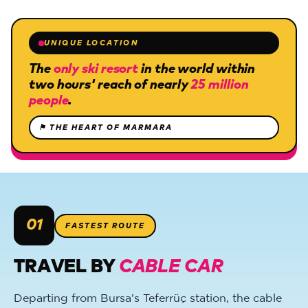
UNIQUE LOCATION
The
only ski resort
in the world within
two hours' reach of nearly
25 million
people
.
⚑
THE HEART OF MARMARA
01
FASTEST ROUTE
TRAVEL BY
CABLE CAR
Departing from Bursa's Teferrüç station, the cable