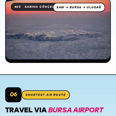
05 · SABIHA GÖKÇEN
SAW → BURSA → ULUDAĞ
06
SHORTEST AIR ROUTE
TRAVEL VIA
BURSA AIRPORT