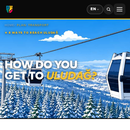
EN
HOME
/
PLAN
/
TRANSPORT
★
8 WAYS TO REACH ULUDAĞ
HOW DO YOU
GET TO
ULUDAĞ?