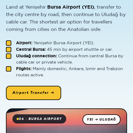
Land at Yenişehir
Bursa Airport (YEI)
, transfer to
the city centre by road, then continue to Uludağ by
cable car. The shortest air option for travellers
coming from cities on the Anatolian side.
Airport:
Yenişehir Bursa Airport (YEI).
Central Bursa:
45 min by airport shuttle or car.
Uludağ connection:
Continue from central Bursa by
cable car or private vehicle.
Flights:
Mainly domestic; Ankara, Izmir and Trabzon
routes active.
Airport Transfer →
06 · BURSA AIRPORT
YEI → ULUDAĞ