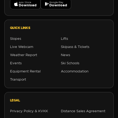
App Store
Google Play
Download
Download
✼
QUICK LINKS
✼
Slopes
Lifts
Live Webcam
Skipass & Tickets
Weather Report
News
Events
Ski Schools
Equipment Rental
Accommodation
Transport
LEGAL
Privacy Policy & KVKK
Distance Sales Agreement
❆