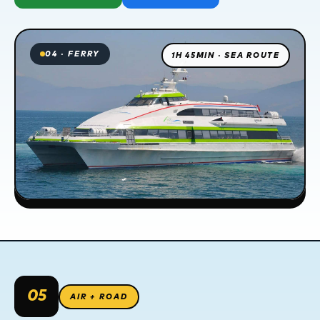
04 · FERRY
1H 45MIN · SEA ROUTE
05
AIR + ROAD