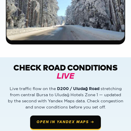
CHECK ROAD CONDITIONS
LIVE
D200 / Uludağ Road
Live traffic flow on the
stretching
from central Bursa to Uludağ Hotels Zone 1 — updated
by the second with Yandex Maps data. Check congestion
and snow conditions before you set off.
OPEN IN YANDEX MAPS →