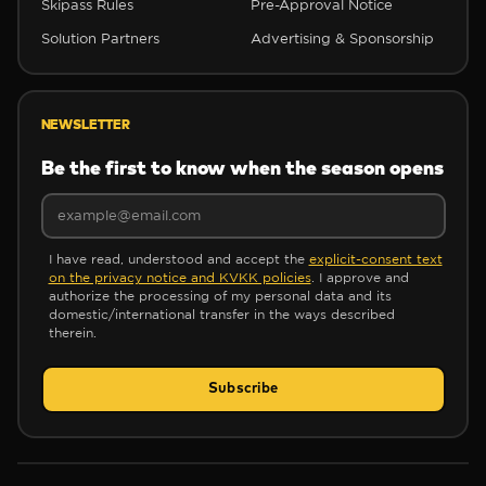
Skipass Rules
Pre-Approval Notice
Solution Partners
Advertising & Sponsorship
❆
NEWSLETTER
Be the first to know when the season opens
I have read, understood and accept the
explicit-consent text
❄
on the privacy notice and KVKK policies
. I approve and
authorize the processing of my personal data and its
domestic/international transfer in the ways described
therein.
Subscribe
❄