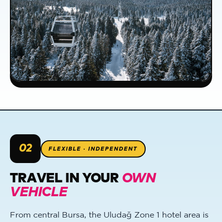
02
FLEXIBLE · INDEPENDENT
TRAVEL IN YOUR
OWN
VEHICLE
From central Bursa, the Uludağ Zone 1 hotel area is