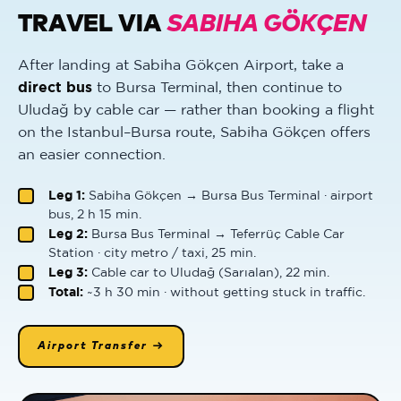
TRAVEL VIA
SABIHA GÖKÇEN
After landing at Sabiha Gökçen Airport, take a
direct bus
to Bursa Terminal, then continue to
Uludağ by cable car — rather than booking a flight
on the Istanbul–Bursa route, Sabiha Gökçen offers
an easier connection.
Leg 1:
Sabiha Gökçen → Bursa Bus Terminal · airport
bus, 2 h 15 min.
Leg 2:
Bursa Bus Terminal → Teferrüç Cable Car
Station · city metro / taxi, 25 min.
Leg 3:
Cable car to Uludağ (Sarıalan), 22 min.
Total:
~3 h 30 min · without getting stuck in traffic.
Airport Transfer →