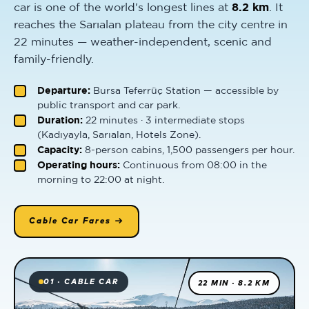
car is one of the world's longest lines at
8.2 km
. It
reaches the Sarıalan plateau from the city centre in
22 minutes — weather-independent, scenic and
family-friendly.
Departure:
Bursa Teferrüç Station — accessible by
public transport and car park.
Duration:
22 minutes · 3 intermediate stops
(Kadıyayla, Sarıalan, Hotels Zone).
Capacity:
8-person cabins, 1,500 passengers per hour.
Operating hours:
Continuous from 08:00 in the
morning to 22:00 at night.
Cable Car Fares →
01 · CABLE CAR
22 MIN · 8.2 KM