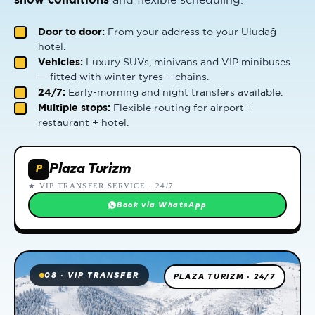
Door to door:
From your address to your Uludağ
hotel.
Vehicles:
Luxury SUVs, minivans and VIP minibuses
— fitted with winter tyres + chains.
24/7:
Early-morning and night transfers available.
Multiple stops:
Flexible routing for airport +
restaurant + hotel.
Plaza Turizm
P
★ VIP TRANSFER SERVICE · 24/7
Book via WhatsApp
08 · VIP TRANSFER
PLAZA TURIZM · 24/7