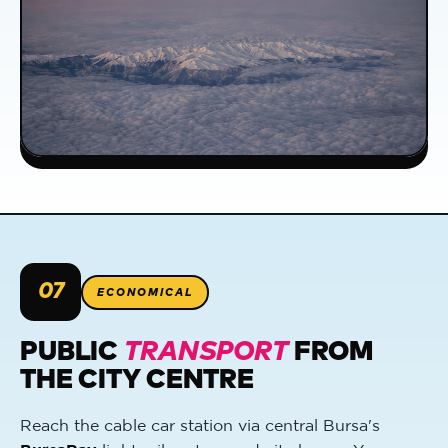
07
ECONOMICAL
PUBLIC
TRANSPORT
FROM
THE CITY CENTRE
Reach the cable car station via central Bursa's