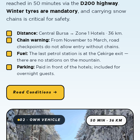
reached in 50 minutes via the
D200 highway
.
Winter tyres are mandatory
, and carrying snow
chains is critical for safety.
Distance:
Central Bursa → Zone 1 Hotels · 36 km.
Chain warning:
From November to March, road
checkpoints do not allow entry without chains.
Fuel:
The last petrol station is at the Çekirge exit —
there are no stations on the mountain.
Parking:
Paid in front of the hotels; included for
overnight guests.
Road Conditions →
02 · OWN VEHICLE
50 MIN · 36 KM