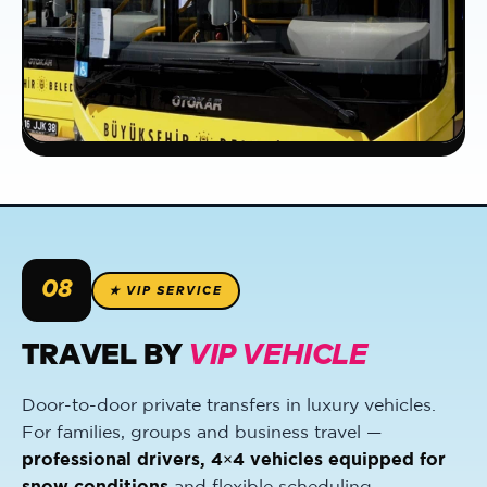
08
★ VIP SERVICE
TRAVEL BY
VIP VEHICLE
Door-to-door private transfers in luxury vehicles.
For families, groups and business travel —
professional drivers, 4×4 vehicles equipped for
snow conditions
and flexible scheduling.