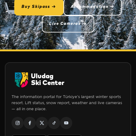
Buy Skipass →
Accommodation →
Live Cameras →
Uludag
Ski Center
The information portal for Türkiye's largest winter sports
resort. Lift status, snow report, weather and live cameras
— all in one place.