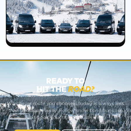
READY TO
HIT THE
ROAD?
Whichever route you choose, Uludağ is always less
than two hours away. Follow snow conditions live
and book your tickets in advance.