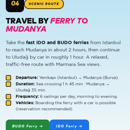
04
SCENIC ROUTE
TRAVEL BY
FERRY TO
MUDANYA
Take the
fast IDO and BUDO ferries
from Istanbul
to reach Mudanya in about 2 hours, then continue
to Uludağ by car in roughly 1 hour. A relaxed,
traffic-free route with Marmara Sea views.
Departure:
Yenikapı (Istanbul) → Mudanya (Bursa).
Duration:
Sea crossing 1 h 45 min · Mudanya →
Uludağ 35 min.
Frequency:
6 sailings per day, morning to evening.
Vehicles:
Boarding the ferry with a car is possible
(reservation recommended).
BUDO Ferry →
IDO Ferry →