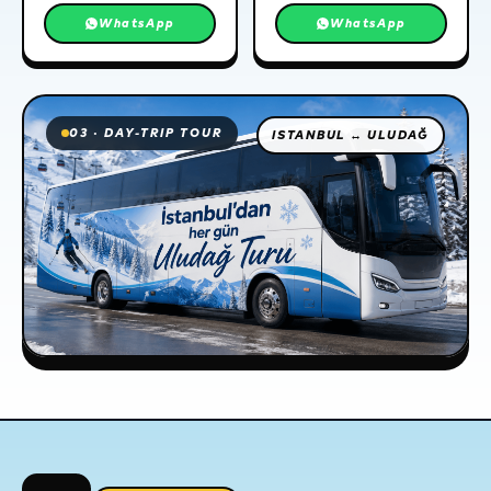
WhatsApp
WhatsApp
03 · DAY-TRIP TOUR
ISTANBUL ↔ ULUDAĞ