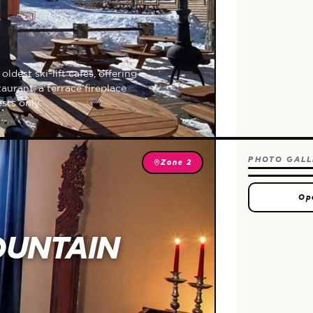
ldest ski-lift cafés, offering
urant, a terrace fireplace
sts only.
PHOTO GALL
Zone 2
Op
OUNTAIN