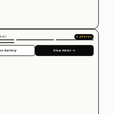
ERY
4 photos
en Gallery
View Hotel
→