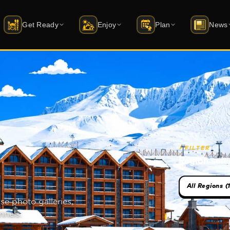
Get Ready
Enjoy
Plan
News
i Schools
Accommodation
Activities
Latest News
ift status
rtified instructor guide
20+ hotels · packages
Skiing · sledding · archery · things to 
Latest news from 
quipment Rental
Dining
Events
Mobile Apps
AD · Atomic · Salomon …
Restaurant · Cafe · Bar
Season calendar · dated events
iOS & Android — f
uy Equipment
All Venues
Winterfest
atus
yakmerkezleri.shop →
Market · ATM · Spa · and more
1–13 February 2026 · youth festival
⏵
FILTER
Region sele
ckets & Skipass
Caravan Park
Transport
ute planner
y online · packages
Coming soon · power + water hookups
Cable car · car · transfer
se photo galleries,
uvenirs
Bursa Guide
udagshop.com →
Green Mosque, bazaar, cuisine
nnels.