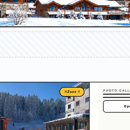
report
on
PHOTO GALL
Zone 1
Op