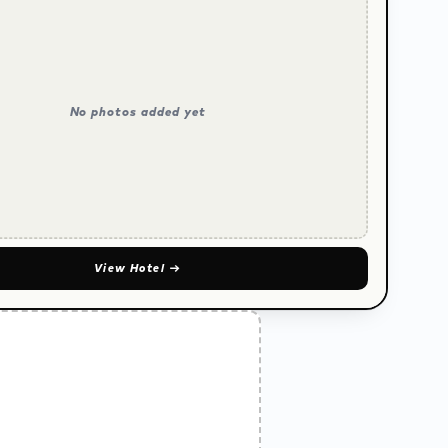
No photos added yet
View Hotel
→