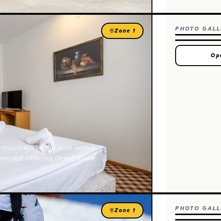
PHOTO GALL
Zone 1
Op
sy mountain lodge with wood-
oncept offering direct slope
PHOTO GALL
Zone 1