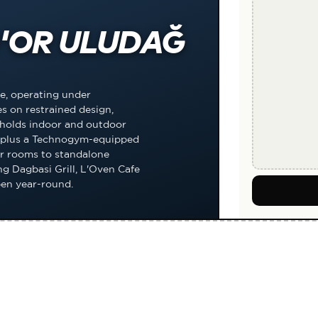
'OR ULUDAĞ
e, operating under
s on restrained design,
 holds indoor and outdoor
s, plus a Technogym-equipped
r rooms to standalone
g Dagbasi Grill, L'Oven Cafe
pen year-round.