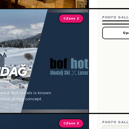
PHOTO GALL
Zone 2
Op
UDAĞ
one 2, Bof Hotels is known
remium dining concept.
PHOTO GALL
Zone 2