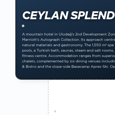
CEYLAN SPLEND
🌐
A mountain hotel in Uludağ's 2nd Development Zon
Marriott's Autograph Collection. Its approach centre
natural materials and gastronomy. The 1,550 m² spa
pools, a Turkish bath, saunas, steam and salt room
fitness centre. Accommodation ranges from superio
chalets, complemented by six dining venues includin
& Bistro and the slope-side Basecamp Apres-Ski. O