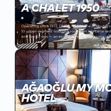
A CHALET 1950
🌐
Operating since 1972, Chalet 1950 is one of Uludağ's o
10 upper-segment boutique rooms, an à la carte resta
and live DJ sets — an exclusive retreat for skiing gue
AĞAOĞLU MY M
HOTEL
🌐