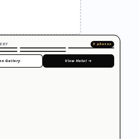
ERY
5 photos
en Gallery
View Hotel
→