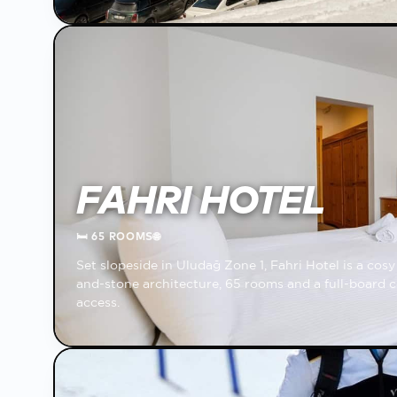
FAHRI HOTEL
🛏
65 ROOMS
🌐
Set slopeside in Uludağ Zone 1, Fahri Hotel is a co
and-stone architecture, 65 rooms and a full-board c
access.