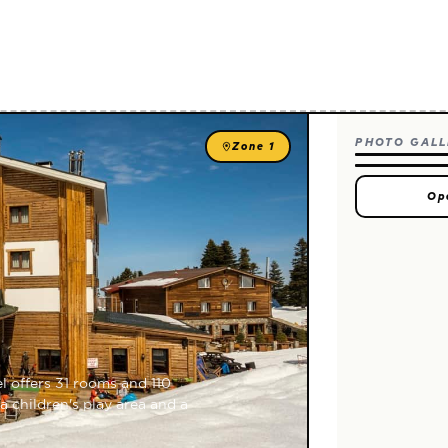
PHOTO GALL
Zone 1
Op
l offers 31 rooms and 110
a children's play area and a