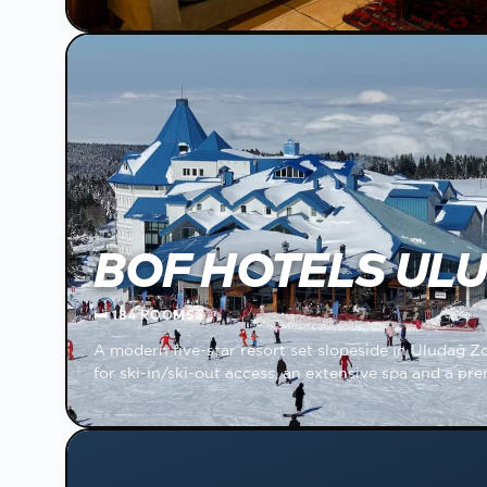
BOF HOTELS UL
🛏
184 ROOMS
🌐
A modern five-star resort set slopeside in Uludağ Z
for ski-in/ski-out access, an extensive spa and a p