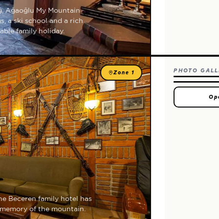
ağ, Ağaoğlu My Mountain
, a ski school and a rich
able family holiday.
PHOTO GALL
Zone 1
Op
the Beceren family hotel has
g memory of the mountain.