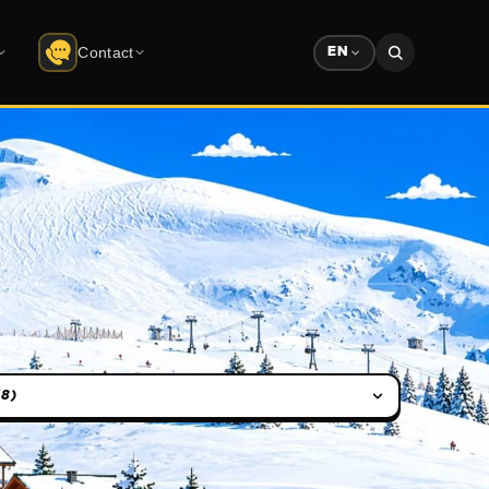
Contact
EN
Contact
do
Uludağ
Company info · form
Solution Partners
ree download
Partner ecosystem
Sponsorship
Advertising & sponsorship deck
ction