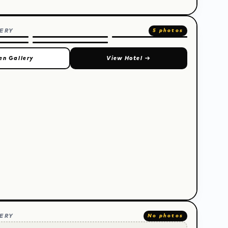
ERY
5 photos
en Gallery
View Hotel
→
ERY
No photos