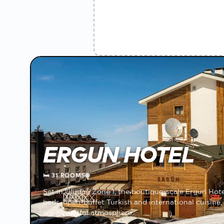
ERGUN HOTEL
🛏
31 ROOMS
🌐
Set in Uludağ Zone 1, the boutique-scale Ergun Hote
beds, open-buffet Turkish and international cuisine, 
warm, restful atmosphere.