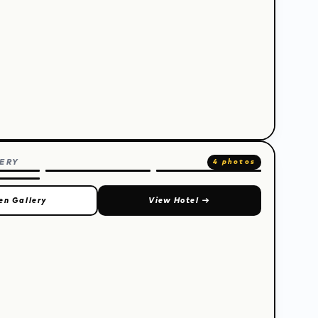
ERY
4 photos
en Gallery
View Hotel
→