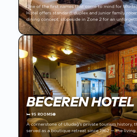
One of the first names that come to mind for Ulud
Hotel offers standard, duplex and junior family rooms
dining concept, slopeside in Zone 2 for an unforgett
BECEREN HOTEL
🛏
95 ROOMS
🌐
A cornerstone of Uludağ's private tourism history, 
served as a boutique retreat since 1962 — the livin