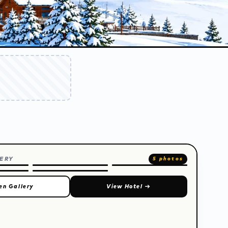
ERY
5 photos
en Gallery
View Hotel
→