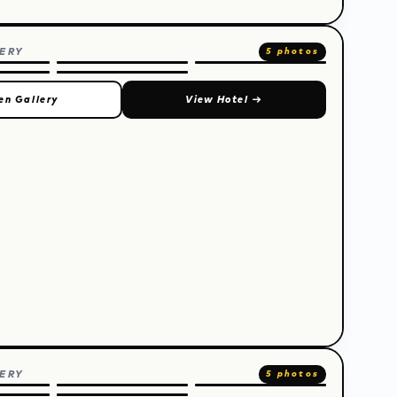
ERY
5 photos
en Gallery
View Hotel
→
ERY
5 photos